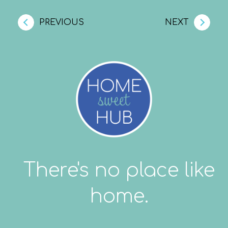
PREVIOUS
NEXT
There's no place like
home.