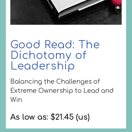
Good Read: The
Dichotomy of
Leadership
Balancing the Challenges of
Extreme Ownership to Lead and
Win
As low as: $21.45 (us)