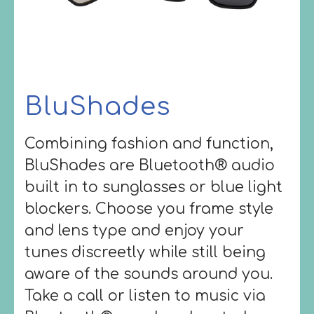
BluShades
Combining fashion and function,
BluShades are Bluetooth® audio
built in to sunglasses or blue light
blockers. Choose you frame style
and lens type and enjoy your
tunes discreetly while still being
aware of the sounds around you.
Take a call or listen to music via