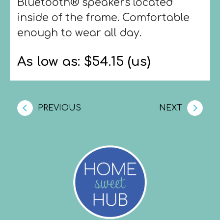
Bluetooth® speakers located
inside of the frame. Comfortable
enough to wear all day.
As low as: $54.15 (us)
PREVIOUS
NEXT